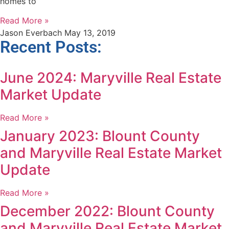
homes to
Read More »
Jason Everbach
May 13, 2019
Recent Posts:
June 2024: Maryville Real Estate
Market Update
Read More »
January 2023: Blount County
and Maryville Real Estate Market
Update
Read More »
December 2022: Blount County
and Maryville Real Estate Market