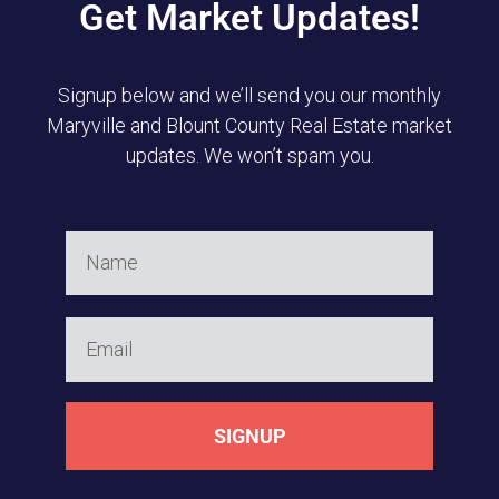
Get Market Updates!
Signup below and we’ll send you our monthly
Maryville and Blount County Real Estate market
updates. We won’t spam you.
SIGNUP