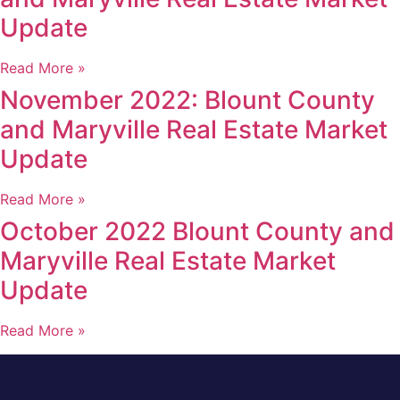
Update
Read More »
November 2022: Blount County
and Maryville Real Estate Market
Update
Read More »
October 2022 Blount County and
Maryville Real Estate Market
Update
Read More »