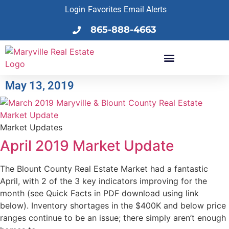
Login
Favorites
Email Alerts
865-888-4663
May 13, 2019
Market Updates
April 2019 Market Update
The Blount County Real Estate Market had a fantastic
April, with 2 of the 3 key indicators improving for the
month (see Quick Facts in PDF download using link
below). Inventory shortages in the $400K and below price
ranges continue to be an issue; there simply aren’t enough