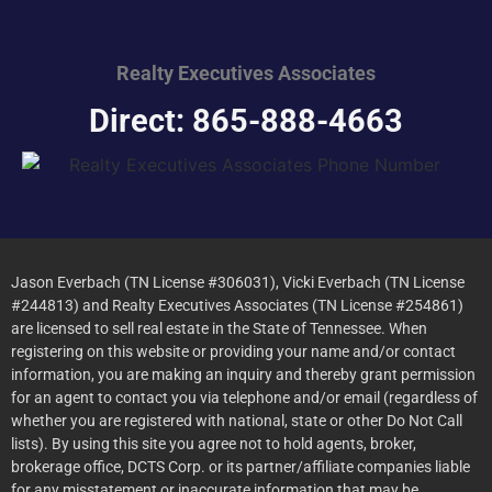
Realty Executives
Associates
Direct: 865-888-4663
Jason Everbach (TN License #306031), Vicki Everbach (TN License
#244813) and Realty Executives Associates (TN License #254861)
are licensed to sell real estate in the State of Tennessee. When
registering on this website or providing your name and/or contact
information, you are making an inquiry and thereby grant permission
for an agent to contact you via telephone and/or email (regardless of
whether you are registered with national, state or other Do Not Call
lists). By using this site you agree not to hold agents, broker,
brokerage office, DCTS Corp. or its partner/affiliate companies liable
for any misstatement or inaccurate information that may be