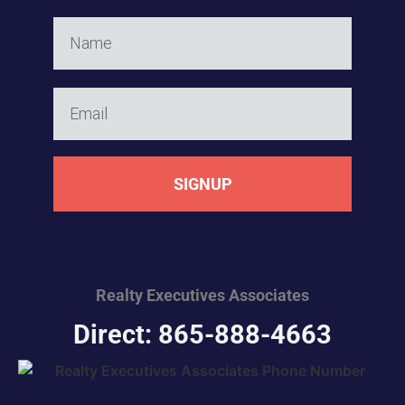
SIGNUP
Realty Executives
Associates
Direct: 865-888-4663