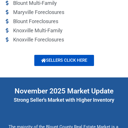
Blount Multi-Family
Maryville Foreclosures
Blount Foreclosures
Knoxville Multi-Family
Knoxville Foreclosures
SELLERS CLICK HERE
November 2025 Market Update
Strong Seller's Market with Higher Inventory
The majority of the Blount County Real Estate Market is a