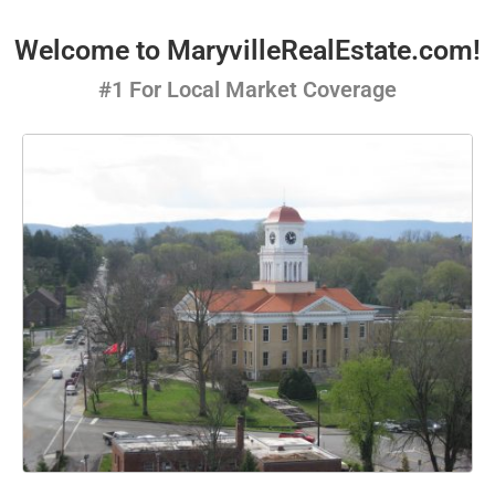
Welcome to MaryvilleRealEstate.com!
#1 For Local Market Coverage