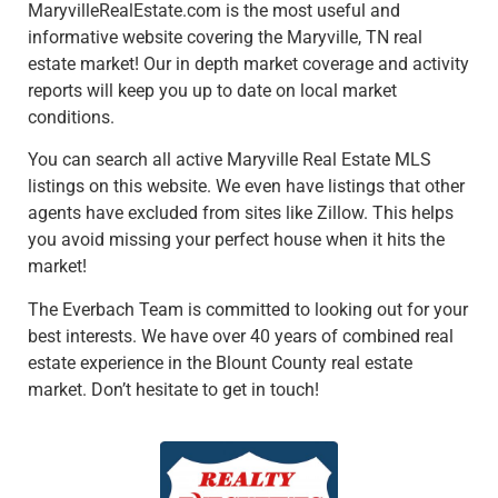
MaryvilleRealEstate.com is the most useful and
informative website covering the Maryville, TN real
estate market! Our in depth market coverage and activity
reports will keep you up to date on local market
conditions.
You can search all active Maryville Real Estate MLS
listings on this website. We even have listings that other
agents have excluded from sites like Zillow. This helps
you avoid missing your perfect house when it hits the
market!
The Everbach Team is committed to looking out for your
best interests. We have over 40 years of combined real
estate experience in the Blount County real estate
market. Don’t hesitate to get in touch!