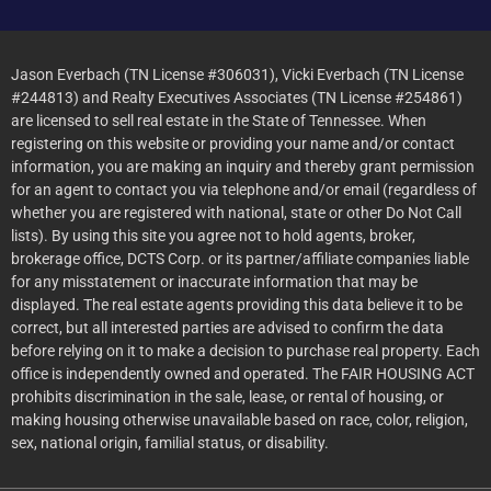
Jason Everbach (TN License #306031), Vicki Everbach (TN License
#244813) and Realty Executives Associates (TN License #254861)
are licensed to sell real estate in the State of Tennessee. When
registering on this website or providing your name and/or contact
information, you are making an inquiry and thereby grant permission
for an agent to contact you via telephone and/or email (regardless of
whether you are registered with national, state or other Do Not Call
lists). By using this site you agree not to hold agents, broker,
brokerage office, DCTS Corp. or its partner/affiliate companies liable
for any misstatement or inaccurate information that may be
displayed. The real estate agents providing this data believe it to be
correct, but all interested parties are advised to confirm the data
before relying on it to make a decision to purchase real property. Each
office is independently owned and operated. The FAIR HOUSING ACT
prohibits discrimination in the sale, lease, or rental of housing, or
making housing otherwise unavailable based on race, color, religion,
sex, national origin, familial status, or disability.