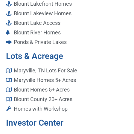
Blount Lakefront Homes
Blount Lakeview Homes
Blount Lake Access
Blount River Homes
Ponds & Private Lakes
Lots & Acreage
Maryville, TN Lots For Sale
Maryville Homes 5+ Acres
Blount Homes 5+ Acres
Blount County 20+ Acres
Homes with Workshop
Investor Center