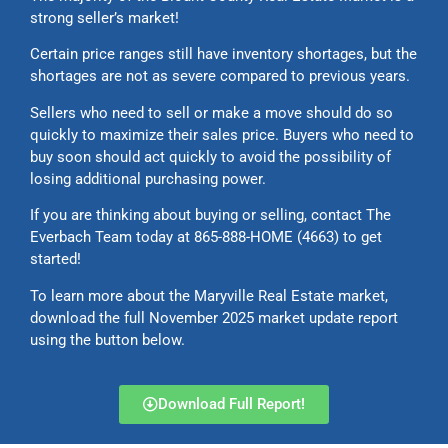
strong seller’s market!
Certain price ranges still have inventory shortages, but the
shortages are not as severe compared to previous years.
Sellers who need to sell or make a move should do so
quickly to maximize their sales price. Buyers who need to
buy soon should act quickly to avoid the possibility of
losing additional purchasing power.
If you are thinking about buying or selling, contact The
Everbach Team today at 865-888-HOME (4663) to get
started!
To learn more about the Maryville Real Estate market,
download the full November 2025 market update report
using the button below.
Download Full Report!