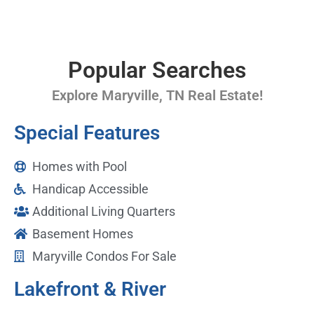
Popular Searches
Explore Maryville, TN Real Estate!
Special Features
Homes with Pool
Handicap Accessible
Additional Living Quarters
Basement Homes
Maryville Condos For Sale
Lakefront & River