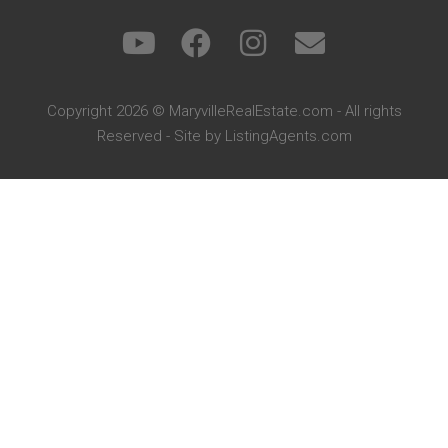
Copyright 2026 © MaryvilleRealEstate.com - All rights
Reserved - Site by
ListingAgents.com