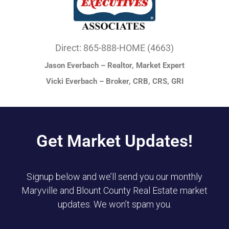
Direct: 865-888-HOME (4663)
Jason Everbach – Realtor, Market Expert
Vicki Everbach – Broker, CRB, CRS, GRI
Get Market Updates!
Signup below and we’ll send you our monthly
Maryville and Blount County Real Estate market
updates. We won’t spam you.