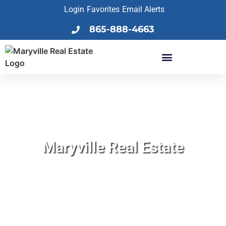
Login
Favorites
Email Alerts
865-888-4663
Maryville Real Estate
Find Your Dream Home!