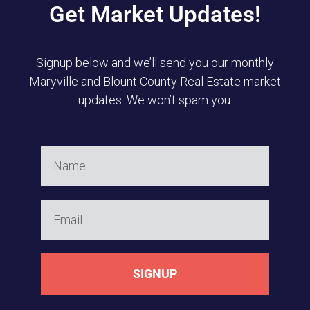
Get Market Updates!
Signup below and we’ll send you our monthly
Maryville and Blount County Real Estate market
updates. We won’t spam you.
SIGNUP