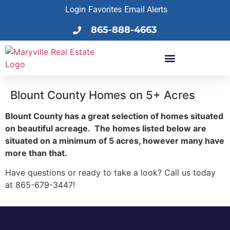
Login
Favorites
Email Alerts
865-888-4663
Blount County Homes on 5+ Acres
Blount County has a great selection of homes situated
on beautiful acreage. The homes listed below are
situated on a minimum of 5 acres, however many have
more than that.
Have questions or ready to take a look? Call us today
at 865-679-3447!