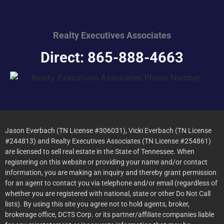
Realty Executives
Associates
Direct: 865-888-4663
Jason Everbach (TN License #306031), Vicki Everbach (TN License
#244813) and Realty Executives Associates (TN License #254861)
are licensed to sell real estate in the State of Tennessee. When
registering on this website or providing your name and/or contact
information, you are making an inquiry and thereby grant permission
for an agent to contact you via telephone and/or email (regardless of
whether you are registered with national, state or other Do Not Call
lists). By using this site you agree not to hold agents, broker,
brokerage office, DCTS Corp. or its partner/affiliate companies liable