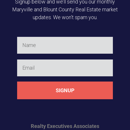
Signup below and we’ll send you our monthly
Maryville and Blount County Real Estate market
updates. We won’t spam you.
SIGNUP
Realty Executives
Associates