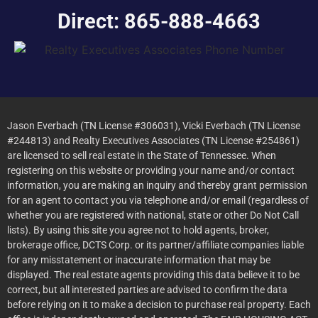
Direct: 865-888-4663
Jason Everbach (TN License #306031), Vicki Everbach (TN License
#244813) and Realty Executives Associates (TN License #254861)
are licensed to sell real estate in the State of Tennessee. When
registering on this website or providing your name and/or contact
information, you are making an inquiry and thereby grant permission
for an agent to contact you via telephone and/or email (regardless of
whether you are registered with national, state or other Do Not Call
lists). By using this site you agree not to hold agents, broker,
brokerage office, DCTS Corp. or its partner/affiliate companies liable
for any misstatement or inaccurate information that may be
displayed. The real estate agents providing this data believe it to be
correct, but all interested parties are advised to confirm the data
before relying on it to make a decision to purchase real property. Each