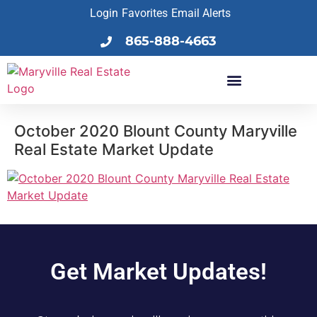
Login
Favorites
Email Alerts
865-888-4663
October 2020 Blount County Maryville
Real Estate Market Update
Get Market Updates!